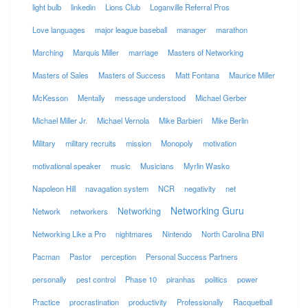
light bulb
linkedin
Lions Club
Loganville Referral Pros
Love languages
major league baseball
manager
marathon
Marching
Marquis Miller
marriage
Masters of Networking
Masters of Sales
Masters of Success
Matt Fontana
Maurice Miller
McKesson
Mentally
message understood
Michael Gerber
Michael Miller Jr.
Michael Vernola
Mike Barbieri
Mike Berlin
Military
military recruits
mission
Monopoly
motivation
motivational speaker
music
Musicians
Myrlin Wasko
Napoleon Hill
navagation system
NCR
negativity
net
Networking Guru
Networking
Network
networkers
Networking Like a Pro
nightmares
Nintendo
North Carolina BNI
Pacman
Pastor
perception
Personal Success Partners
personally
pest control
Phase 10
piranhas
politics
power
Practice
procrastination
productivity
Professionally
Racquetball