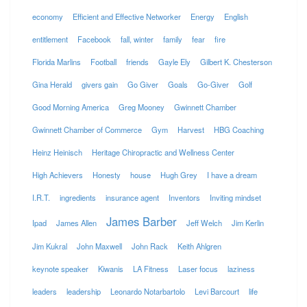
economy
Efficient and Effective Networker
Energy
English
entitlement
Facebook
fall, winter
family
fear
fire
Florida Marlins
Football
friends
Gayle Ely
Gilbert K. Chesterson
Gina Herald
givers gain
Go Giver
Goals
Go-Giver
Golf
Good Morning America
Greg Mooney
Gwinnett Chamber
Gwinnett Chamber of Commerce
Gym
Harvest
HBG Coaching
Heinz Heinisch
Heritage Chiropractic and Wellness Center
High Achievers
Honesty
house
Hugh Grey
I have a dream
I.R.T.
ingredients
insurance agent
Inventors
Inviting mindset
James Barber
Ipad
James Allen
Jeff Welch
Jim Kerlin
Jim Kukral
John Maxwell
John Rack
Keith Ahlgren
keynote speaker
Kiwanis
LA Fitness
Laser focus
laziness
leaders
leadership
Leonardo Notarbartolo
Levi Barcourt
life