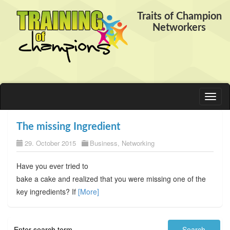
Traits of Champion
Networkers
Toggl
naviga
The missing Ingredient
29. October 2015
Business
,
Networking
Have you ever tried to
bake a cake and realized that you were missing one of the
key ingredients? If
[More]