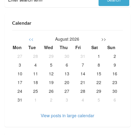
Calendar
<<
August 2026
>>
Mon
Tue
Wed
Thu
Fri
Sat
Sun
27
28
29
30
31
1
2
3
4
5
6
7
8
9
10
11
12
13
14
15
16
17
18
19
20
21
22
23
24
25
26
27
28
29
30
31
1
2
3
4
5
6
View posts in large calendar