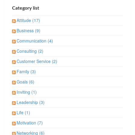
Category list
Attitude (17)
Business (9)
Communication (4)
Consulting (2)
Customer Service (2)
Family (3)
Goals (6)
Inviting (1)
Leadership (3)
Life (1)
Motivation (7)
Networking (6)