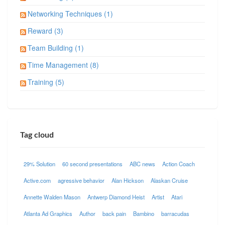
Networking Techniques (1)
Reward (3)
Team Building (1)
Time Management (8)
Training (5)
Tag cloud
29% Solution
60 second presentations
ABC news
Action Coach
Active.com
agressive behavior
Alan Hickson
Alaskan Cruise
Annette Walden Mason
Antwerp Diamond Heist
Artist
Atari
Atlanta Ad Graphics
Author
back pain
Bambino
barracudas