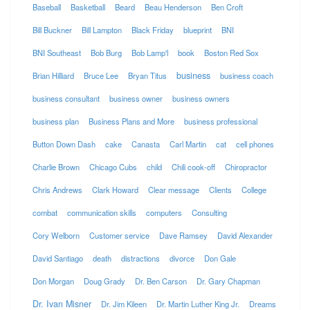
Baseball
Basketball
Beard
Beau Henderson
Ben Croft
Bill Buckner
Bill Lampton
Black Friday
blueprint
BNI
BNI Southeast
Bob Burg
Bob Lamp'l
book
Boston Red Sox
business
Brian Hilliard
Bruce Lee
Bryan Titus
business coach
business consultant
business owner
business owners
business plan
Business Plans and More
business professional
Button Down Dash
cake
Canasta
Carl Martin
cat
cell phones
Charlie Brown
Chicago Cubs
child
Chili cook-off
Chiropractor
Chris Andrews
Clark Howard
Clear message
Clients
College
combat
communication skills
computers
Consulting
Cory Welborn
Customer service
Dave Ramsey
David Alexander
David Santiago
death
distractions
divorce
Don Gale
Don Morgan
Doug Grady
Dr. Ben Carson
Dr. Gary Chapman
Dr. Ivan Misner
Dr. Jim Kileen
Dr. Martin Luther King Jr.
Dreams