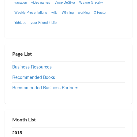
vacation
video games
Vince DeSilva
Wayne Gretzky
Weekly Presentations
wills
Winning
working
X Factor
Yahtzee
your Friend 4 Life
Page List
Business Resources
Recommended Books
Recommended Business Partners
Month List
2015