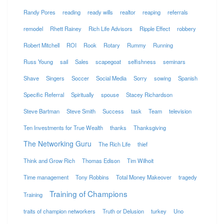
Randy Pores
reading
ready wills
realtor
reaping
referrals
remodel
Rhett Rainey
Rich Life Advisors
Ripple Effect
robbery
Robert Mitchell
ROI
Rook
Rotary
Rummy
Running
Russ Young
sail
Sales
scapegoat
selfishness
seminars
Shave
Singers
Soccer
Social Media
Sorry
sowing
Spanish
Specific Referral
Spiritually
spouse
Stacey Richardson
Steve Bartman
Steve Smith
Success
task
Team
television
Ten Investments for True Wealth
thanks
Thanksgiving
The Networking Guru
The Rich Life
thief
Think and Grow Rich
Thomas Edison
Tim Wilhoit
Time management
Tony Robbins
Total Money Makeover
tragedy
Training of Champions
Training
traits of champion networkers
Truth or Delusion
turkey
Uno