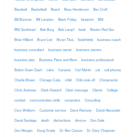
Baseball
Basketball
Beard
Beau Henderson
Ben Croft
Bill Buckner
Bill Lampton
Black Friday
blueprint
BNI
BNI Southeast
Bob Burg
Bob Lamp'l
book
Boston Red Sox
business
Brian Hilliard
Bruce Lee
Bryan Titus
business coach
business consultant
business owner
business owners
business plan
Business Plans and More
business professional
Button Down Dash
cake
Canasta
Carl Martin
cat
cell phones
Charlie Brown
Chicago Cubs
child
Chili cook-off
Chiropractor
Chris Andrews
Clark Howard
Clear message
Clients
College
combat
communication skills
computers
Consulting
Cory Welborn
Customer service
Dave Ramsey
David Alexander
David Santiago
death
distractions
divorce
Don Gale
Don Morgan
Doug Grady
Dr. Ben Carson
Dr. Gary Chapman