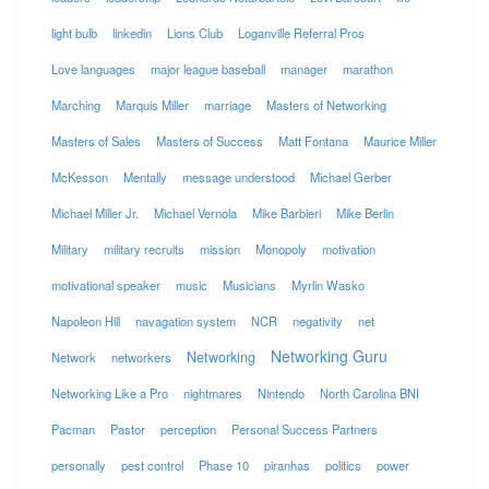
light bulb
linkedin
Lions Club
Loganville Referral Pros
Love languages
major league baseball
manager
marathon
Marching
Marquis Miller
marriage
Masters of Networking
Masters of Sales
Masters of Success
Matt Fontana
Maurice Miller
McKesson
Mentally
message understood
Michael Gerber
Michael Miller Jr.
Michael Vernola
Mike Barbieri
Mike Berlin
Military
military recruits
mission
Monopoly
motivation
motivational speaker
music
Musicians
Myrlin Wasko
Napoleon Hill
navagation system
NCR
negativity
net
Networking Guru
Networking
Network
networkers
Networking Like a Pro
nightmares
Nintendo
North Carolina BNI
Pacman
Pastor
perception
Personal Success Partners
personally
pest control
Phase 10
piranhas
politics
power