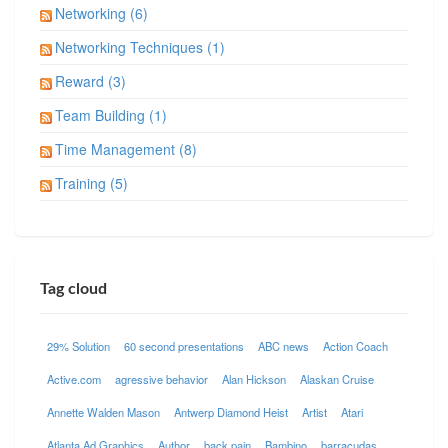
Networking (6)
Networking Techniques (1)
Reward (3)
Team Building (1)
Time Management (8)
Training (5)
Tag cloud
29% Solution
60 second presentations
ABC news
Action Coach
Active.com
agressive behavior
Alan Hickson
Alaskan Cruise
Annette Walden Mason
Antwerp Diamond Heist
Artist
Atari
Atlanta Ad Graphics
Author
back pain
Bambino
barracudas