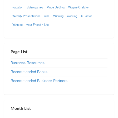
vacation
video games
Vince DeSilva
Wayne Gretzky
Weekly Presentations
wills
Winning
working
X Factor
Yahtzee
your Friend 4 Life
Page List
Business Resources
Recommended Books
Recommended Business Partners
Month List