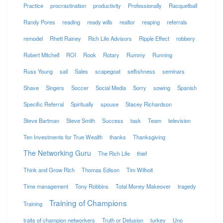
Practice
procrastination
productivity
Professionally
Racquetball
Randy Pores
reading
ready wills
realtor
reaping
referrals
remodel
Rhett Rainey
Rich Life Advisors
Ripple Effect
robbery
Robert Mitchell
ROI
Rook
Rotary
Rummy
Running
Russ Young
sail
Sales
scapegoat
selfishness
seminars
Shave
Singers
Soccer
Social Media
Sorry
sowing
Spanish
Specific Referral
Spiritually
spouse
Stacey Richardson
Steve Bartman
Steve Smith
Success
task
Team
television
Ten Investments for True Wealth
thanks
Thanksgiving
The Networking Guru
The Rich Life
thief
Think and Grow Rich
Thomas Edison
Tim Wilhoit
Time management
Tony Robbins
Total Money Makeover
tragedy
Training of Champions
Training
traits of champion networkers
Truth or Delusion
turkey
Uno