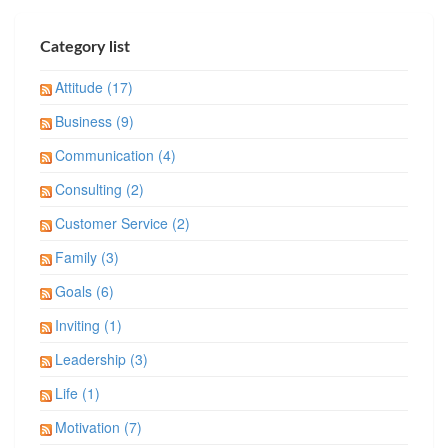
Category list
Attitude (17)
Business (9)
Communication (4)
Consulting (2)
Customer Service (2)
Family (3)
Goals (6)
Inviting (1)
Leadership (3)
Life (1)
Motivation (7)