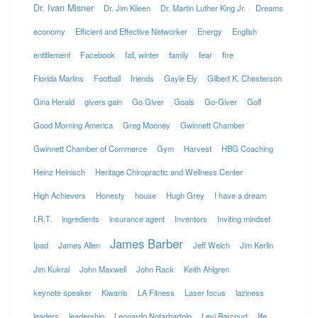
Dr. Ivan Misner
Dr. Jim Kileen
Dr. Martin Luther King Jr.
Dreams
economy
Efficient and Effective Networker
Energy
English
entitlement
Facebook
fall, winter
family
fear
fire
Florida Marlins
Football
friends
Gayle Ely
Gilbert K. Chesterson
Gina Herald
givers gain
Go Giver
Goals
Go-Giver
Golf
Good Morning America
Greg Mooney
Gwinnett Chamber
Gwinnett Chamber of Commerce
Gym
Harvest
HBG Coaching
Heinz Heinisch
Heritage Chiropractic and Wellness Center
High Achievers
Honesty
house
Hugh Grey
I have a dream
I.R.T.
ingredients
insurance agent
Inventors
Inviting mindset
James Barber
Ipad
James Allen
Jeff Welch
Jim Kerlin
Jim Kukral
John Maxwell
John Rack
Keith Ahlgren
keynote speaker
Kiwanis
LA Fitness
Laser focus
laziness
leaders
leadership
Leonardo Notarbartolo
Levi Barcourt
life