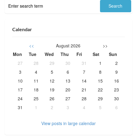
Calendar
<<
August 2026
>>
Mon
Tue
Wed
Thu
Fri
Sat
Sun
27
28
29
30
31
1
2
3
4
5
6
7
8
9
10
11
12
13
14
15
16
17
18
19
20
21
22
23
24
25
26
27
28
29
30
31
1
2
3
4
5
6
View posts in large calendar