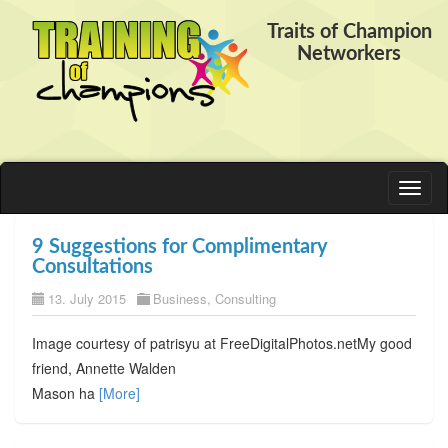
Traits of Champion
Networkers
Toggl
naviga
9 Suggestions for Complimentary
Consultations
13. July 2015
Business
,
Consulting
Image courtesy of patrisyu at FreeDigitalPhotos.netMy good
friend, Annette Walden
Mason ha
[More]