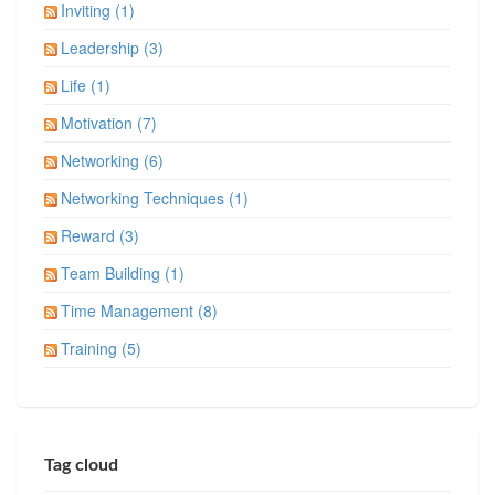
Inviting (1)
Leadership (3)
Life (1)
Motivation (7)
Networking (6)
Networking Techniques (1)
Reward (3)
Team Building (1)
Time Management (8)
Training (5)
Tag cloud