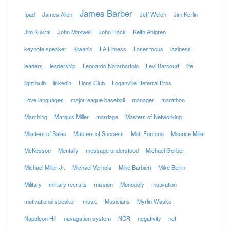
James Barber
Ipad
James Allen
Jeff Welch
Jim Kerlin
Jim Kukral
John Maxwell
John Rack
Keith Ahlgren
keynote speaker
Kiwanis
LA Fitness
Laser focus
laziness
leaders
leadership
Leonardo Notarbartolo
Levi Barcourt
life
light bulb
linkedin
Lions Club
Loganville Referral Pros
Love languages
major league baseball
manager
marathon
Marching
Marquis Miller
marriage
Masters of Networking
Masters of Sales
Masters of Success
Matt Fontana
Maurice Miller
McKesson
Mentally
message understood
Michael Gerber
Michael Miller Jr.
Michael Vernola
Mike Barbieri
Mike Berlin
Military
military recruits
mission
Monopoly
motivation
motivational speaker
music
Musicians
Myrlin Wasko
Napoleon Hill
navagation system
NCR
negativity
net