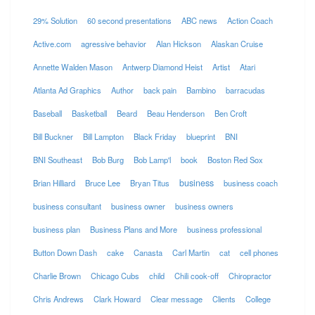
29% Solution
60 second presentations
ABC news
Action Coach
Active.com
agressive behavior
Alan Hickson
Alaskan Cruise
Annette Walden Mason
Antwerp Diamond Heist
Artist
Atari
Atlanta Ad Graphics
Author
back pain
Bambino
barracudas
Baseball
Basketball
Beard
Beau Henderson
Ben Croft
Bill Buckner
Bill Lampton
Black Friday
blueprint
BNI
BNI Southeast
Bob Burg
Bob Lamp'l
book
Boston Red Sox
business
Brian Hilliard
Bruce Lee
Bryan Titus
business coach
business consultant
business owner
business owners
business plan
Business Plans and More
business professional
Button Down Dash
cake
Canasta
Carl Martin
cat
cell phones
Charlie Brown
Chicago Cubs
child
Chili cook-off
Chiropractor
Chris Andrews
Clark Howard
Clear message
Clients
College