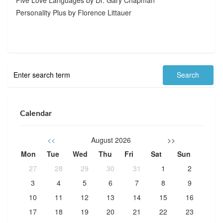
Personality Plus by Florence Littauer
Calendar
<<
August 2026
>>
Mon
Tue
Wed
Thu
Fri
Sat
Sun
27
28
29
30
31
1
2
3
4
5
6
7
8
9
10
11
12
13
14
15
16
17
18
19
20
21
22
23