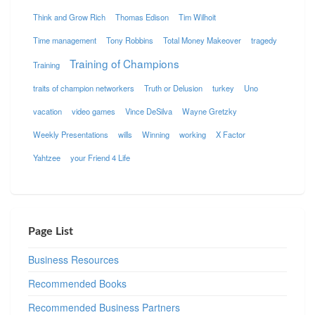
Think and Grow Rich
Thomas Edison
Tim Wilhoit
Time management
Tony Robbins
Total Money Makeover
tragedy
Training of Champions
Training
traits of champion networkers
Truth or Delusion
turkey
Uno
vacation
video games
Vince DeSilva
Wayne Gretzky
Weekly Presentations
wills
Winning
working
X Factor
Yahtzee
your Friend 4 Life
Page List
Business Resources
Recommended Books
Recommended Business Partners