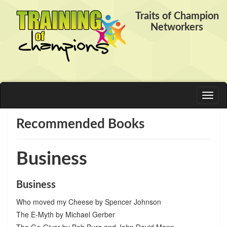
Traits of Champion
Networkers
Toggl
naviga
Recommended Books
Business
Business
Who moved my Cheese by Spencer Johnson
The E-Myth by Michael Gerber
The Go-Giver by Bob Burg and John David Mann