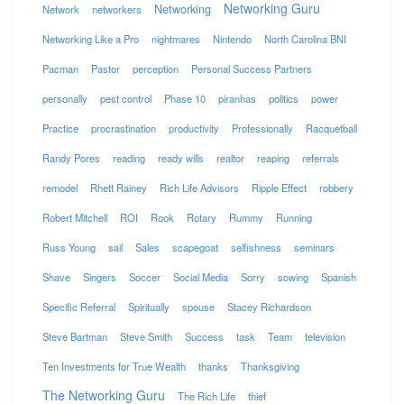
Networking Guru
Networking
Network
networkers
Networking Like a Pro
nightmares
Nintendo
North Carolina BNI
Pacman
Pastor
perception
Personal Success Partners
personally
pest control
Phase 10
piranhas
politics
power
Practice
procrastination
productivity
Professionally
Racquetball
Randy Pores
reading
ready wills
realtor
reaping
referrals
remodel
Rhett Rainey
Rich Life Advisors
Ripple Effect
robbery
Robert Mitchell
ROI
Rook
Rotary
Rummy
Running
Russ Young
sail
Sales
scapegoat
selfishness
seminars
Shave
Singers
Soccer
Social Media
Sorry
sowing
Spanish
Specific Referral
Spiritually
spouse
Stacey Richardson
Steve Bartman
Steve Smith
Success
task
Team
television
Ten Investments for True Wealth
thanks
Thanksgiving
The Networking Guru
The Rich Life
thief