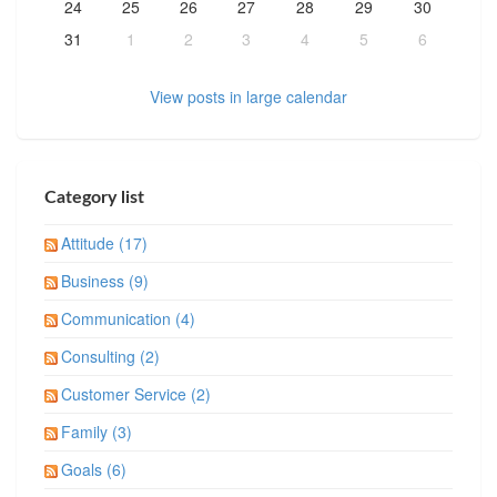
24
25
26
27
28
29
30
31
1
2
3
4
5
6
View posts in large calendar
Category list
Attitude (17)
Business (9)
Communication (4)
Consulting (2)
Customer Service (2)
Family (3)
Goals (6)