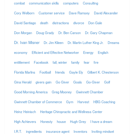
combat
communication skills
computers
Consulting
Cory Welborn
Customer service
Dave Ramsey
David Alexander
David Santiago
death
distractions
divorce
Don Gale
Don Morgan
Doug Grady
Dr. Ben Carson
Dr. Gary Chapman
Dr. Ivan Misner
Dr. Jim Kileen
Dr. Martin Luther King Jr.
Dreams
economy
Efficient and Effective Networker
Energy
English
entitlement
Facebook
fall, winter
family
fear
fire
Florida Marlins
Football
friends
Gayle Ely
Gilbert K. Chesterson
Gina Herald
givers gain
Go Giver
Goals
Go-Giver
Golf
Good Morning America
Greg Mooney
Gwinnett Chamber
Gwinnett Chamber of Commerce
Gym
Harvest
HBG Coaching
Heinz Heinisch
Heritage Chiropractic and Wellness Center
High Achievers
Honesty
house
Hugh Grey
I have a dream
I.R.T.
ingredients
insurance agent
Inventors
Inviting mindset