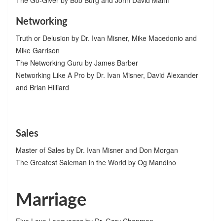
Networking
Truth or Delusion by Dr. Ivan Misner, Mike Macedonio and
Mike Garrison
The Networking Guru by James Barber
Networking Like A Pro by Dr. Ivan Misner, David Alexander
and Brian Hilliard
Sales
Master of Sales by Dr. Ivan Misner and Don Morgan
The Greatest Saleman in the World by Og Mandino
Marriage
Five Love Languages by Dr. Gary Chapman