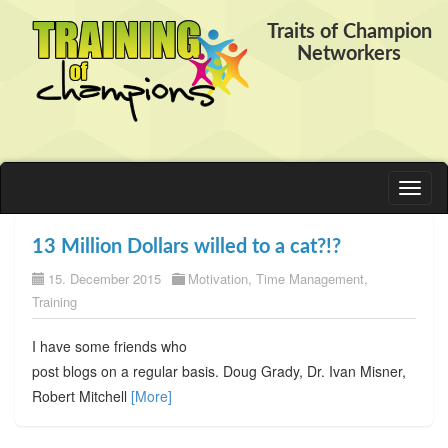
Traits of Champion
Networkers
Toggl
naviga
13 Million Dollars willed to a cat?!?
15. December 2015
Motivation
,
Time Management
,
Training
I have some friends who
post blogs on a regular basis. Doug Grady, Dr. Ivan Misner,
Robert Mitchell
[More]