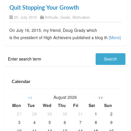
Quit Stopping Your Growth
20. July 2015
Attitude
,
Goals
,
Motivation
On July 16, 2015, my friend, Doug Grady which
is the president of High Achievers published a blog th
[More]
Calendar
<<
August 2026
>>
Mon
Tue
Wed
Thu
Fri
Sat
Sun
27
28
29
30
31
1
2
3
4
5
6
7
8
9
10
11
12
13
14
15
16