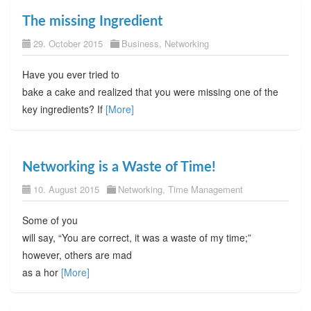
The missing Ingredient
29. October 2015
Business
,
Networking
Have you ever tried to
bake a cake and realized that you were missing one of the
key ingredients? If
[More]
Networking is a Waste of Time!
10. August 2015
Networking
,
Time Management
Some of you
will say, “You are correct, it was a waste of my time;”
however, others are mad
as a hor
[More]