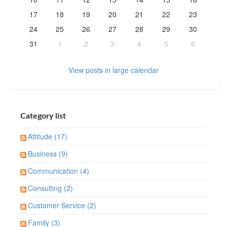
17
18
19
20
21
22
23
24
25
26
27
28
29
30
31
1
2
3
4
5
6
View posts in large calendar
Category list
Attitude (17)
Business (9)
Communication (4)
Consulting (2)
Customer Service (2)
Family (3)