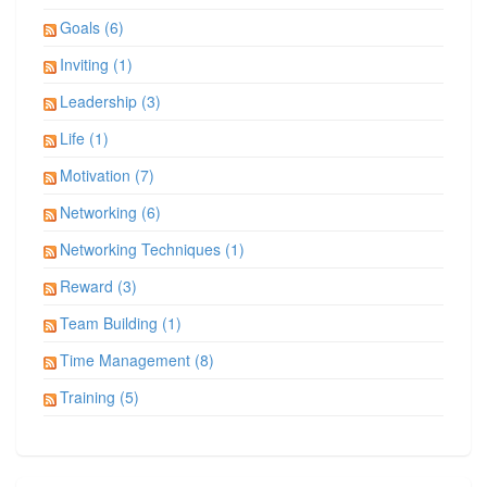
Goals (6)
Inviting (1)
Leadership (3)
Life (1)
Motivation (7)
Networking (6)
Networking Techniques (1)
Reward (3)
Team Building (1)
Time Management (8)
Training (5)