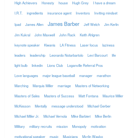
High Achievers
Honesty
house
Hugh Grey
I have a dream
I.R.T.
ingredients
insurance agent
Inventors
Inviting mindset
James Barber
Ipad
James Allen
Jeff Welch
Jim Kerlin
Jim Kukral
John Maxwell
John Rack
Keith Ahlgren
keynote speaker
Kiwanis
LA Fitness
Laser focus
laziness
leaders
leadership
Leonardo Notarbartolo
Levi Barcourt
life
light bulb
linkedin
Lions Club
Loganville Referral Pros
Love languages
major league baseball
manager
marathon
Marching
Marquis Miller
marriage
Masters of Networking
Masters of Sales
Masters of Success
Matt Fontana
Maurice Miller
McKesson
Mentally
message understood
Michael Gerber
Michael Miller Jr.
Michael Vernola
Mike Barbieri
Mike Berlin
Military
military recruits
mission
Monopoly
motivation
motivational speaker
music
Musicians
Myrlin Wasko