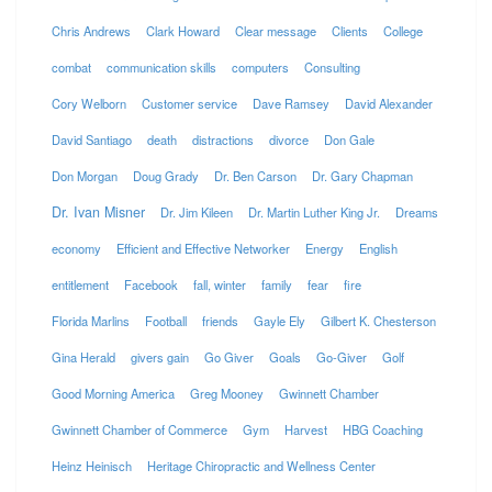
Chris Andrews
Clark Howard
Clear message
Clients
College
combat
communication skills
computers
Consulting
Cory Welborn
Customer service
Dave Ramsey
David Alexander
David Santiago
death
distractions
divorce
Don Gale
Don Morgan
Doug Grady
Dr. Ben Carson
Dr. Gary Chapman
Dr. Ivan Misner
Dr. Jim Kileen
Dr. Martin Luther King Jr.
Dreams
economy
Efficient and Effective Networker
Energy
English
entitlement
Facebook
fall, winter
family
fear
fire
Florida Marlins
Football
friends
Gayle Ely
Gilbert K. Chesterson
Gina Herald
givers gain
Go Giver
Goals
Go-Giver
Golf
Good Morning America
Greg Mooney
Gwinnett Chamber
Gwinnett Chamber of Commerce
Gym
Harvest
HBG Coaching
Heinz Heinisch
Heritage Chiropractic and Wellness Center