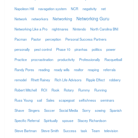
Napoleon Hill
navagation system
NCR
negativity
net
Networking Guru
Networking
Network
networkers
Networking Like a Pro
nightmares
Nintendo
North Carolina BNI
Pacman
Pastor
perception
Personal Success Partners
personally
pest control
Phase 10
piranhas
politics
power
Practice
procrastination
productivity
Professionally
Racquetball
Randy Pores
reading
ready wills
realtor
reaping
referrals
remodel
Rhett Rainey
Rich Life Advisors
Ripple Effect
robbery
Robert Mitchell
ROI
Rook
Rotary
Rummy
Running
Russ Young
sail
Sales
scapegoat
selfishness
seminars
Shave
Singers
Soccer
Social Media
Sorry
sowing
Spanish
Specific Referral
Spiritually
spouse
Stacey Richardson
Steve Bartman
Steve Smith
Success
task
Team
television