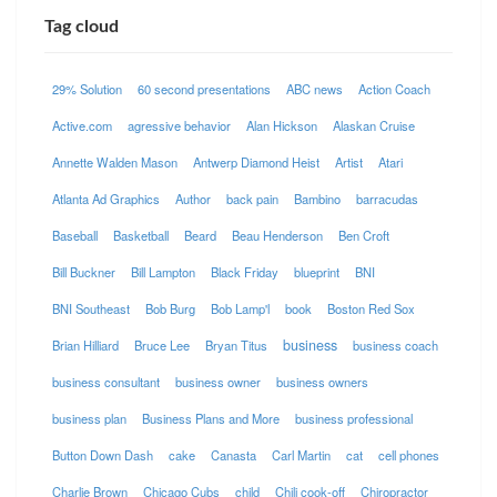
Tag cloud
29% Solution
60 second presentations
ABC news
Action Coach
Active.com
agressive behavior
Alan Hickson
Alaskan Cruise
Annette Walden Mason
Antwerp Diamond Heist
Artist
Atari
Atlanta Ad Graphics
Author
back pain
Bambino
barracudas
Baseball
Basketball
Beard
Beau Henderson
Ben Croft
Bill Buckner
Bill Lampton
Black Friday
blueprint
BNI
BNI Southeast
Bob Burg
Bob Lamp'l
book
Boston Red Sox
business
Brian Hilliard
Bruce Lee
Bryan Titus
business coach
business consultant
business owner
business owners
business plan
Business Plans and More
business professional
Button Down Dash
cake
Canasta
Carl Martin
cat
cell phones
Charlie Brown
Chicago Cubs
child
Chili cook-off
Chiropractor