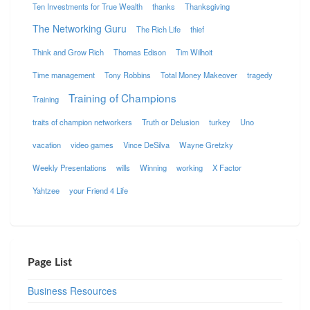
Ten Investments for True Wealth
thanks
Thanksgiving
The Networking Guru
The Rich Life
thief
Think and Grow Rich
Thomas Edison
Tim Wilhoit
Time management
Tony Robbins
Total Money Makeover
tragedy
Training of Champions
Training
traits of champion networkers
Truth or Delusion
turkey
Uno
vacation
video games
Vince DeSilva
Wayne Gretzky
Weekly Presentations
wills
Winning
working
X Factor
Yahtzee
your Friend 4 Life
Page List
Business Resources