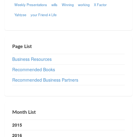
Weekly Presentations
wills
Winning
working
X Factor
Yahtzee
your Friend 4 Life
Page List
Business Resources
Recommended Books
Recommended Business Partners
Month List
2015
2016