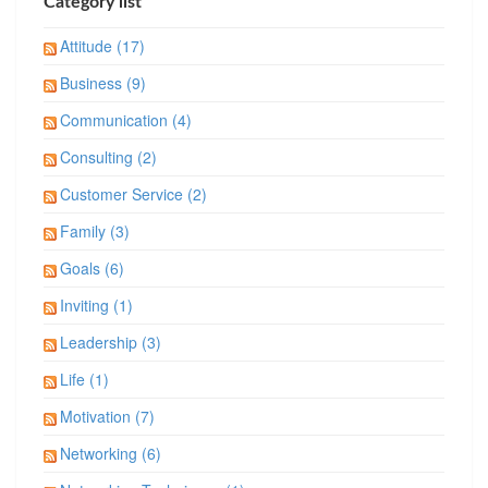
Category list
Attitude (17)
Business (9)
Communication (4)
Consulting (2)
Customer Service (2)
Family (3)
Goals (6)
Inviting (1)
Leadership (3)
Life (1)
Motivation (7)
Networking (6)