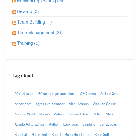
Networking Techniques (1)
Reward (3)
Team Building (1)
Time Management (8)
Training (5)
Tag cloud
29% Solution
60 second presentations
ABC news
Action Coach
Active.com
agressive behavior
Alan Hickson
Alaskan Cruise
Annette Walden Mason
Antwerp Diamond Heist
Artist
Atari
Atlanta Ad Graphics
Author
back pain
Bambino
barracudas
Baseball
Basketball
Beard
Beau Henderson
Ben Croft