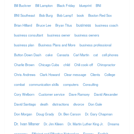
Bill Buckner
Bill Lampton
Black Friday
blueprint
BNI
BNI Southeast
Bob Burg
Bob Lamp'l
book
Boston Red Sox
business
Brian Hilliard
Bruce Lee
Bryan Titus
business coach
business consultant
business owner
business owners
business plan
Business Plans and More
business professional
Button Down Dash
cake
Canasta
Carl Martin
cat
cell phones
Charlie Brown
Chicago Cubs
child
Chili cook-off
Chiropractor
Chris Andrews
Clark Howard
Clear message
Clients
College
combat
communication skills
computers
Consulting
Cory Welborn
Customer service
Dave Ramsey
David Alexander
David Santiago
death
distractions
divorce
Don Gale
Don Morgan
Doug Grady
Dr. Ben Carson
Dr. Gary Chapman
Dr. Ivan Misner
Dr. Jim Kileen
Dr. Martin Luther King Jr.
Dreams
economy
Efficient and Effective Networker
Energy
English