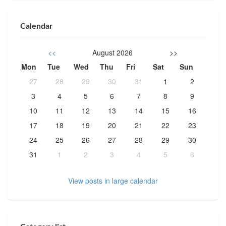
Calendar
<<
August 2026
>>
Mon
Tue
Wed
Thu
Fri
Sat
Sun
27
28
29
30
31
1
2
3
4
5
6
7
8
9
10
11
12
13
14
15
16
17
18
19
20
21
22
23
24
25
26
27
28
29
30
31
1
2
3
4
5
6
View posts in large calendar