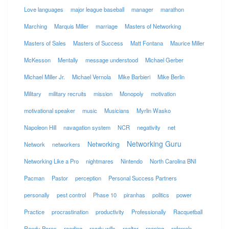
Love languages
major league baseball
manager
marathon
Marching
Marquis Miller
marriage
Masters of Networking
Masters of Sales
Masters of Success
Matt Fontana
Maurice Miller
McKesson
Mentally
message understood
Michael Gerber
Michael Miller Jr.
Michael Vernola
Mike Barbieri
Mike Berlin
Military
military recruits
mission
Monopoly
motivation
motivational speaker
music
Musicians
Myrlin Wasko
Napoleon Hill
navagation system
NCR
negativity
net
Networking Guru
Networking
Network
networkers
Networking Like a Pro
nightmares
Nintendo
North Carolina BNI
Pacman
Pastor
perception
Personal Success Partners
personally
pest control
Phase 10
piranhas
politics
power
Practice
procrastination
productivity
Professionally
Racquetball
Randy Pores
reading
ready wills
realtor
reaping
referrals