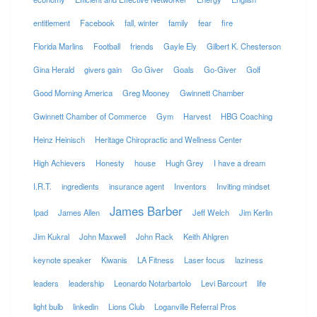
entitlement
Facebook
fall, winter
family
fear
fire
Florida Marlins
Football
friends
Gayle Ely
Gilbert K. Chesterson
Gina Herald
givers gain
Go Giver
Goals
Go-Giver
Golf
Good Morning America
Greg Mooney
Gwinnett Chamber
Gwinnett Chamber of Commerce
Gym
Harvest
HBG Coaching
Heinz Heinisch
Heritage Chiropractic and Wellness Center
High Achievers
Honesty
house
Hugh Grey
I have a dream
I.R.T.
ingredients
insurance agent
Inventors
Inviting mindset
James Barber
Ipad
James Allen
Jeff Welch
Jim Kerlin
Jim Kukral
John Maxwell
John Rack
Keith Ahlgren
keynote speaker
Kiwanis
LA Fitness
Laser focus
laziness
leaders
leadership
Leonardo Notarbartolo
Levi Barcourt
life
light bulb
linkedin
Lions Club
Loganville Referral Pros