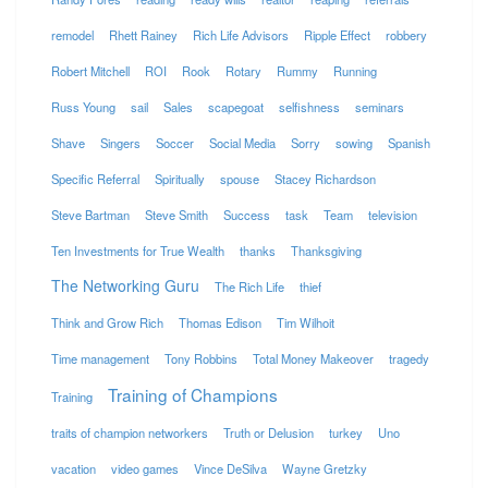
remodel
Rhett Rainey
Rich Life Advisors
Ripple Effect
robbery
Robert Mitchell
ROI
Rook
Rotary
Rummy
Running
Russ Young
sail
Sales
scapegoat
selfishness
seminars
Shave
Singers
Soccer
Social Media
Sorry
sowing
Spanish
Specific Referral
Spiritually
spouse
Stacey Richardson
Steve Bartman
Steve Smith
Success
task
Team
television
Ten Investments for True Wealth
thanks
Thanksgiving
The Networking Guru
The Rich Life
thief
Think and Grow Rich
Thomas Edison
Tim Wilhoit
Time management
Tony Robbins
Total Money Makeover
tragedy
Training of Champions
Training
traits of champion networkers
Truth or Delusion
turkey
Uno
vacation
video games
Vince DeSilva
Wayne Gretzky