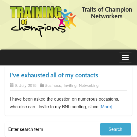
Traits of Champion
Networkers
Toggl
naviga
I've exhausted all of my contacts
9. July 2015
Business
,
Inviting
,
Networking
I have been asked the question on numerous occasions,
who else can I invite to my BNI meeting, since
[More]