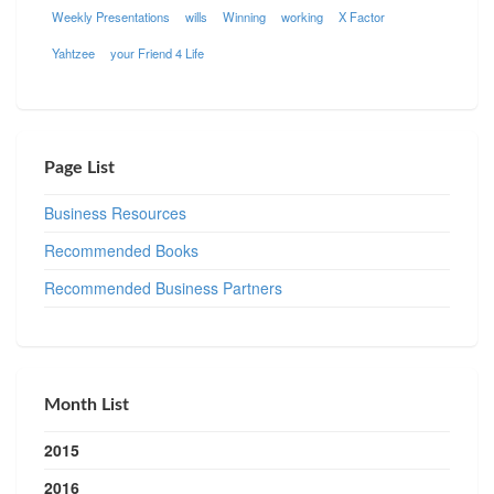
Weekly Presentations
wills
Winning
working
X Factor
Yahtzee
your Friend 4 Life
Page List
Business Resources
Recommended Books
Recommended Business Partners
Month List
2015
2016