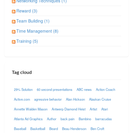
Networking Techniques (1)
Reward (3)
Team Building (1)
Time Management (8)
Training (5)
Tag cloud
29% Solution
60 second presentations
ABC news
Action Coach
Active.com
agressive behavior
Alan Hickson
Alaskan Cruise
Annette Walden Mason
Antwerp Diamond Heist
Artist
Atari
Atlanta Ad Graphics
Author
back pain
Bambino
barracudas
Baseball
Basketball
Beard
Beau Henderson
Ben Croft