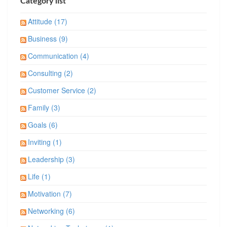
Category list
Attitude (17)
Business (9)
Communication (4)
Consulting (2)
Customer Service (2)
Family (3)
Goals (6)
Inviting (1)
Leadership (3)
Life (1)
Motivation (7)
Networking (6)