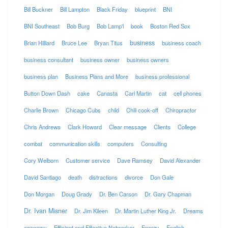
Bill Buckner
Bill Lampton
Black Friday
blueprint
BNI
BNI Southeast
Bob Burg
Bob Lamp'l
book
Boston Red Sox
business
Brian Hilliard
Bruce Lee
Bryan Titus
business coach
business consultant
business owner
business owners
business plan
Business Plans and More
business professional
Button Down Dash
cake
Canasta
Carl Martin
cat
cell phones
Charlie Brown
Chicago Cubs
child
Chili cook-off
Chiropractor
Chris Andrews
Clark Howard
Clear message
Clients
College
combat
communication skills
computers
Consulting
Cory Welborn
Customer service
Dave Ramsey
David Alexander
David Santiago
death
distractions
divorce
Don Gale
Don Morgan
Doug Grady
Dr. Ben Carson
Dr. Gary Chapman
Dr. Ivan Misner
Dr. Jim Kileen
Dr. Martin Luther King Jr.
Dreams
economy
Efficient and Effective Networker
Energy
English