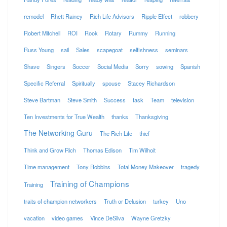
remodel
Rhett Rainey
Rich Life Advisors
Ripple Effect
robbery
Robert Mitchell
ROI
Rook
Rotary
Rummy
Running
Russ Young
sail
Sales
scapegoat
selfishness
seminars
Shave
Singers
Soccer
Social Media
Sorry
sowing
Spanish
Specific Referral
Spiritually
spouse
Stacey Richardson
Steve Bartman
Steve Smith
Success
task
Team
television
Ten Investments for True Wealth
thanks
Thanksgiving
The Networking Guru
The Rich Life
thief
Think and Grow Rich
Thomas Edison
Tim Wilhoit
Time management
Tony Robbins
Total Money Makeover
tragedy
Training of Champions
Training
traits of champion networkers
Truth or Delusion
turkey
Uno
vacation
video games
Vince DeSilva
Wayne Gretzky