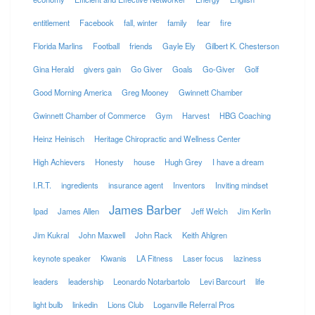
entitlement
Facebook
fall, winter
family
fear
fire
Florida Marlins
Football
friends
Gayle Ely
Gilbert K. Chesterson
Gina Herald
givers gain
Go Giver
Goals
Go-Giver
Golf
Good Morning America
Greg Mooney
Gwinnett Chamber
Gwinnett Chamber of Commerce
Gym
Harvest
HBG Coaching
Heinz Heinisch
Heritage Chiropractic and Wellness Center
High Achievers
Honesty
house
Hugh Grey
I have a dream
I.R.T.
ingredients
insurance agent
Inventors
Inviting mindset
James Barber
Ipad
James Allen
Jeff Welch
Jim Kerlin
Jim Kukral
John Maxwell
John Rack
Keith Ahlgren
keynote speaker
Kiwanis
LA Fitness
Laser focus
laziness
leaders
leadership
Leonardo Notarbartolo
Levi Barcourt
life
light bulb
linkedin
Lions Club
Loganville Referral Pros