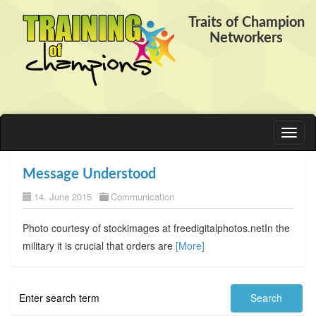
Traits of Champion
Networkers
Toggl
naviga
Message Understood
14. June 2015
Communication
Photo courtesy of stockimages at freedigitalphotos.netIn the
military it is crucial that orders are
[More]