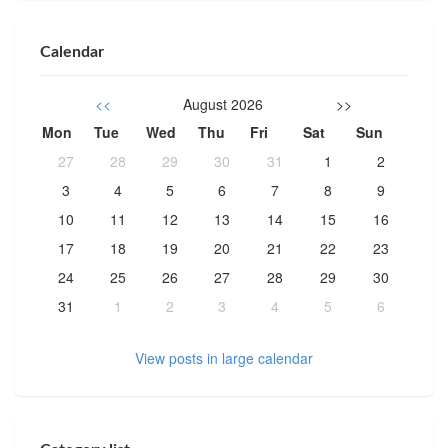
Calendar
<<
August 2026
>>
Mon
Tue
Wed
Thu
Fri
Sat
Sun
27
28
29
30
31
1
2
3
4
5
6
7
8
9
10
11
12
13
14
15
16
17
18
19
20
21
22
23
24
25
26
27
28
29
30
31
1
2
3
4
5
6
View posts in large calendar