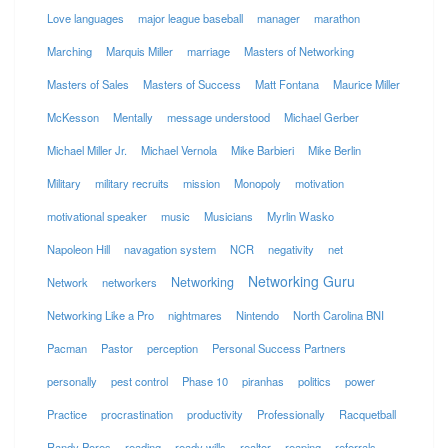
Love languages
major league baseball
manager
marathon
Marching
Marquis Miller
marriage
Masters of Networking
Masters of Sales
Masters of Success
Matt Fontana
Maurice Miller
McKesson
Mentally
message understood
Michael Gerber
Michael Miller Jr.
Michael Vernola
Mike Barbieri
Mike Berlin
Military
military recruits
mission
Monopoly
motivation
motivational speaker
music
Musicians
Myrlin Wasko
Napoleon Hill
navagation system
NCR
negativity
net
Networking Guru
Networking
Network
networkers
Networking Like a Pro
nightmares
Nintendo
North Carolina BNI
Pacman
Pastor
perception
Personal Success Partners
personally
pest control
Phase 10
piranhas
politics
power
Practice
procrastination
productivity
Professionally
Racquetball
Randy Pores
reading
ready wills
realtor
reaping
referrals