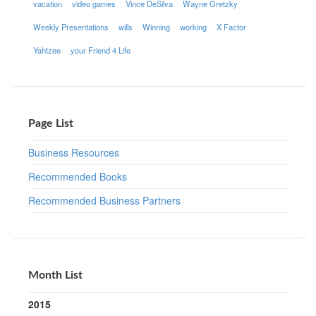
vacation
video games
Vince DeSilva
Wayne Gretzky
Weekly Presentations
wills
Winning
working
X Factor
Yahtzee
your Friend 4 Life
Page List
Business Resources
Recommended Books
Recommended Business Partners
Month List
2015