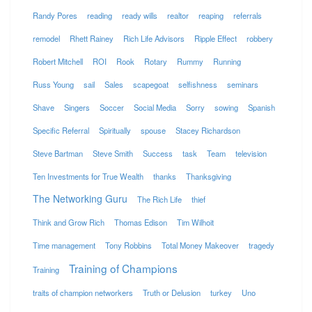
Randy Pores
reading
ready wills
realtor
reaping
referrals
remodel
Rhett Rainey
Rich Life Advisors
Ripple Effect
robbery
Robert Mitchell
ROI
Rook
Rotary
Rummy
Running
Russ Young
sail
Sales
scapegoat
selfishness
seminars
Shave
Singers
Soccer
Social Media
Sorry
sowing
Spanish
Specific Referral
Spiritually
spouse
Stacey Richardson
Steve Bartman
Steve Smith
Success
task
Team
television
Ten Investments for True Wealth
thanks
Thanksgiving
The Networking Guru
The Rich Life
thief
Think and Grow Rich
Thomas Edison
Tim Wilhoit
Time management
Tony Robbins
Total Money Makeover
tragedy
Training of Champions
Training
traits of champion networkers
Truth or Delusion
turkey
Uno