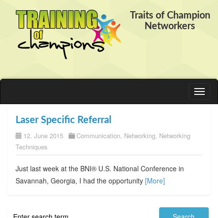
Traits of Champion
Networkers
Toggl
naviga
Laser Specific Referral
12. June 2015
Communication
,
Networking
,
Networking
Techniques
Just last week at the BNI® U.S. National Conference in
Savannah, Georgia, I had the opportunity
[More]