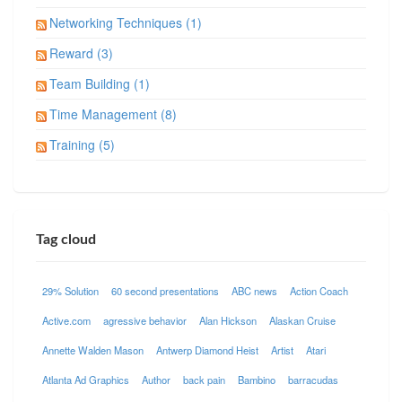
Networking Techniques (1)
Reward (3)
Team Building (1)
Time Management (8)
Training (5)
Tag cloud
29% Solution
60 second presentations
ABC news
Action Coach
Active.com
agressive behavior
Alan Hickson
Alaskan Cruise
Annette Walden Mason
Antwerp Diamond Heist
Artist
Atari
Atlanta Ad Graphics
Author
back pain
Bambino
barracudas