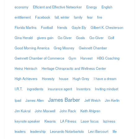
economy
Efficient and Effective Networker
Energy
English
entitlement
Facebook
fall, winter
family
fear
fire
Florida Marlins
Football
friends
Gayle Ely
Gilbert K. Chesterson
Gina Herald
givers gain
Go Giver
Goals
Go-Giver
Golf
Good Morning America
Greg Mooney
Gwinnett Chamber
Gwinnett Chamber of Commerce
Gym
Harvest
HBG Coaching
Heinz Heinisch
Heritage Chiropractic and Wellness Center
High Achievers
Honesty
house
Hugh Grey
I have a dream
I.R.T.
ingredients
insurance agent
Inventors
Inviting mindset
James Barber
Ipad
James Allen
Jeff Welch
Jim Kerlin
Jim Kukral
John Maxwell
John Rack
Keith Ahlgren
keynote speaker
Kiwanis
LA Fitness
Laser focus
laziness
leaders
leadership
Leonardo Notarbartolo
Levi Barcourt
life