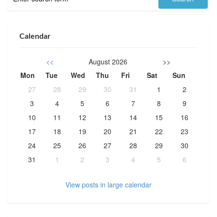
Calendar
<<
August 2026
>>
Mon
Tue
Wed
Thu
Fri
Sat
Sun
27
28
29
30
31
1
2
3
4
5
6
7
8
9
10
11
12
13
14
15
16
17
18
19
20
21
22
23
24
25
26
27
28
29
30
31
1
2
3
4
5
6
View posts in large calendar