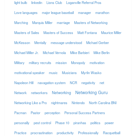
light bulb
linkedin
Lions Club
Loganville Referral Pros
Love languages
major league baseball
manager
marathon
Marching
Marquis Miller
marriage
Masters of Networking
Masters of Sales
Masters of Success
Matt Fontana
Maurice Miller
McKesson
Mentally
message understood
Michael Gerber
Michael Miller Jr.
Michael Vernola
Mike Barbieri
Mike Berlin
Military
military recruits
mission
Monopoly
motivation
motivational speaker
music
Musicians
Myrlin Wasko
Napoleon Hill
navagation system
NCR
negativity
net
Networking Guru
Networking
Network
networkers
Networking Like a Pro
nightmares
Nintendo
North Carolina BNI
Pacman
Pastor
perception
Personal Success Partners
personally
pest control
Phase 10
piranhas
politics
power
Practice
procrastination
productivity
Professionally
Racquetball