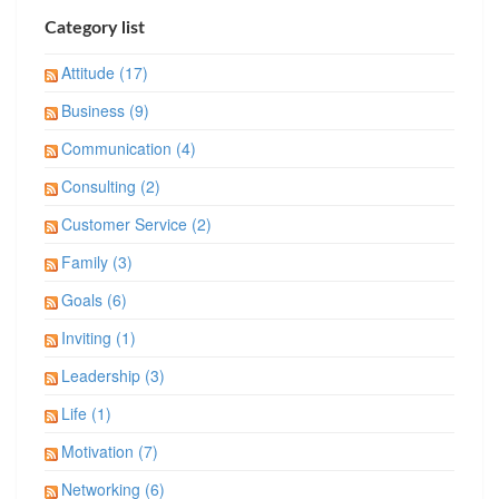
Category list
Attitude (17)
Business (9)
Communication (4)
Consulting (2)
Customer Service (2)
Family (3)
Goals (6)
Inviting (1)
Leadership (3)
Life (1)
Motivation (7)
Networking (6)