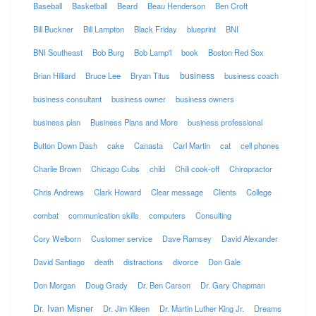
Baseball
Basketball
Beard
Beau Henderson
Ben Croft
Bill Buckner
Bill Lampton
Black Friday
blueprint
BNI
BNI Southeast
Bob Burg
Bob Lamp'l
book
Boston Red Sox
business
Brian Hilliard
Bruce Lee
Bryan Titus
business coach
business consultant
business owner
business owners
business plan
Business Plans and More
business professional
Button Down Dash
cake
Canasta
Carl Martin
cat
cell phones
Charlie Brown
Chicago Cubs
child
Chili cook-off
Chiropractor
Chris Andrews
Clark Howard
Clear message
Clients
College
combat
communication skills
computers
Consulting
Cory Welborn
Customer service
Dave Ramsey
David Alexander
David Santiago
death
distractions
divorce
Don Gale
Don Morgan
Doug Grady
Dr. Ben Carson
Dr. Gary Chapman
Dr. Ivan Misner
Dr. Jim Kileen
Dr. Martin Luther King Jr.
Dreams