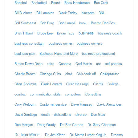
Baseball
Basketball
Beard
Beau Henderson
Ben Croft
Bill Buckner
Bill Lampton
Black Friday
blueprint
BNI
BNI Southeast
Bob Burg
Bob Lamp'l
book
Boston Red Sox
business
Brian Hilliard
Bruce Lee
Bryan Titus
business coach
business consultant
business owner
business owners
business plan
Business Plans and More
business professional
Button Down Dash
cake
Canasta
Carl Martin
cat
cell phones
Charlie Brown
Chicago Cubs
child
Chili cook-off
Chiropractor
Chris Andrews
Clark Howard
Clear message
Clients
College
combat
communication skills
computers
Consulting
Cory Welborn
Customer service
Dave Ramsey
David Alexander
David Santiago
death
distractions
divorce
Don Gale
Don Morgan
Doug Grady
Dr. Ben Carson
Dr. Gary Chapman
Dr. Ivan Misner
Dr. Jim Kileen
Dr. Martin Luther King Jr.
Dreams