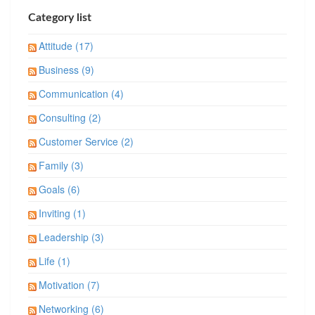
Category list
Attitude (17)
Business (9)
Communication (4)
Consulting (2)
Customer Service (2)
Family (3)
Goals (6)
Inviting (1)
Leadership (3)
Life (1)
Motivation (7)
Networking (6)